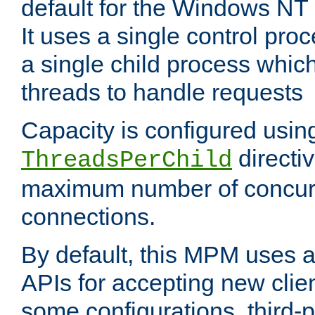
default for the Windows NT
It uses a single control pr
a single child process which
threads to handle requests
Capacity is configured usin
directi
ThreadsPerChild
maximum number of concurr
connections.
By default, this MPM uses
APIs for accepting new clie
some configurations, third-