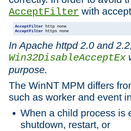
with accept 
AcceptFilter
AcceptFilter
AcceptFilter
 https none
In Apache httpd 2.0 and 2.2
w
Win32DisableAcceptEx
purpose.
The WinNT MPM differs fr
such as worker and event in
When a child process is e
shutdown, restart, or