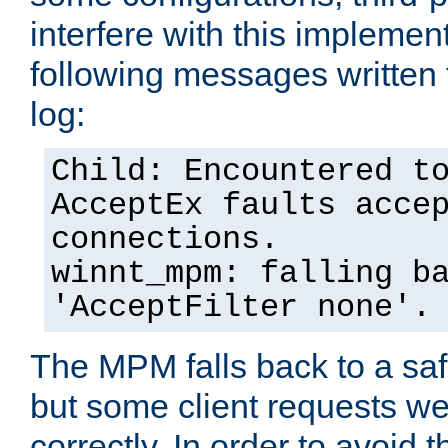
interfere with this implement
following messages written 
log:
Child: Encountered t
AcceptEx faults acce
connections.
winnt_mpm: falling b
'AcceptFilter none'.
The MPM falls back to a saf
but some client requests w
correctly. In order to avoid t