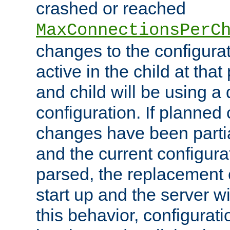
crashed or reached
MaxConnectionsPerC
changes to the configura
active in the child at that
and child will be using a 
configuration. If planned 
changes have been parti
and the current configura
parsed, the replacement 
start up and the server wi
this behavior, configurati