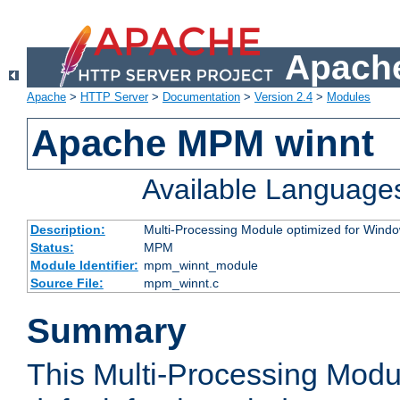
Apache
Apache
>
HTTP Server
>
Documentation
>
Version 2.4
>
Modules
Apache MPM winnt
Available Language
Description:
Multi-Processing Module optimized for Wind
Status:
MPM
Module Identifier:
mpm_winnt_module
Source File:
mpm_winnt.c
Summary
This Multi-Processing Modu