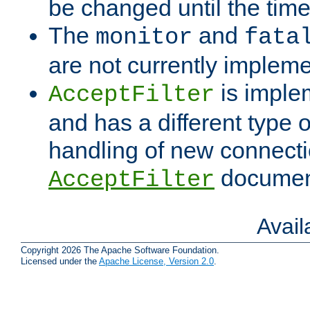
be changed until the time 
The
and
monitor
fata
are not currently implem
is imple
AcceptFilter
and has a different type o
handling of new connectio
documenta
AcceptFilter
Avai
Copyright 2026 The Apache Software Foundation.
Licensed under the
Apache License, Version 2.0
.