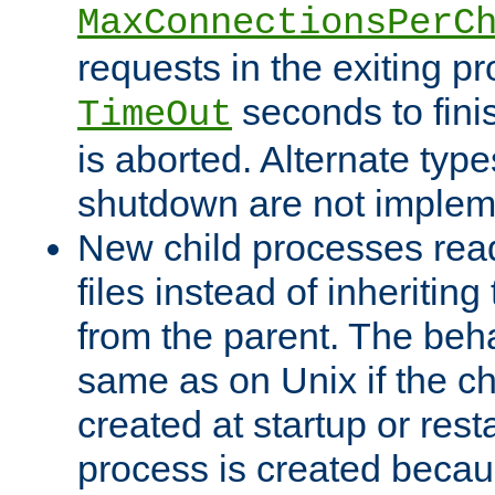
MaxConnectionsPerC
requests in the exiting p
seconds to fini
TimeOut
is aborted. Alternate type
shutdown are not implem
New child processes read
files instead of inheriting
from the parent. The beha
same as on Unix if the ch
created at startup or restar
process is created becau