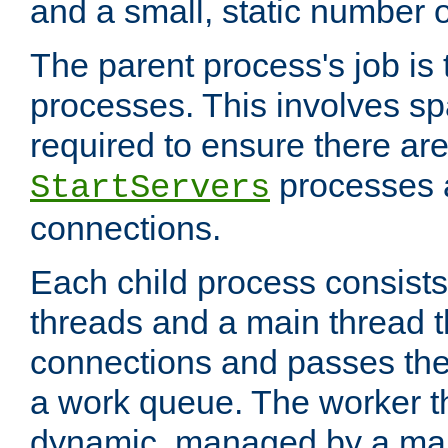
and a small, static number o
The parent process's job is
processes. This involves s
required to ensure there ar
processes 
StartServers
connections.
Each child process consists
threads and a main thread t
connections and passes the
a work queue. The worker t
dynamic, managed by a mai