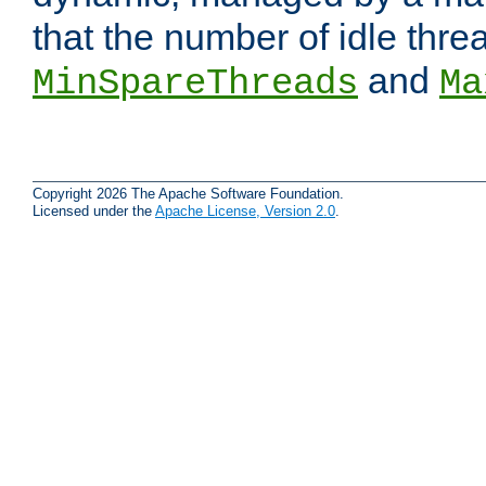
that the number of idle thr
and
MinSpareThreads
Ma
Copyright 2026 The Apache Software Foundation.
Licensed under the
Apache License, Version 2.0
.