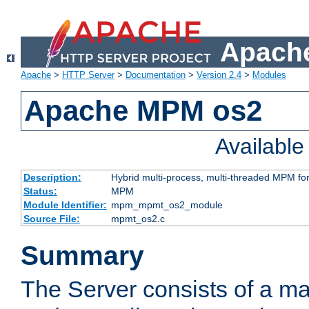
Apache
Apache
>
HTTP Server
>
Documentation
>
Version 2.4
>
Modules
Apache MPM os2
Availabl
Description:
Hybrid multi-process, multi-threaded MPM fo
Status:
MPM
Module Identifier:
mpm_mpmt_os2_module
Source File:
mpmt_os2.c
Summary
The Server consists of a ma