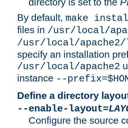
directory is set to the
P
By default,
make insta
files in
/usr/local/apa
/usr/local/apache2/
specify an installation pre
u
/usr/local/apache2
instance
--prefix=$HO
Define a directory layou
--enable-layout=
LAY
Configure the source c