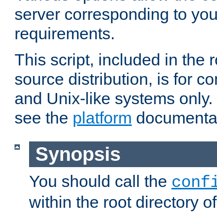
server corresponding to you
requirements.
This script, included in the r
source distribution, is for c
and Unix-like systems only. 
see the
platform
documentat
Synopsis
You should call the
conf
within the root directory of