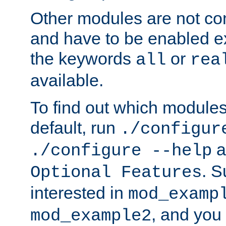
Other modules are not co
and have to be enabled exp
the keywords
or
all
rea
available.
To find out which module
default, run
./configur
a
./configure --help
. 
Optional Features
interested in
mod_examp
, and you 
mod_example2