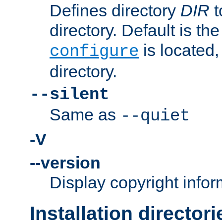
Defines directory
DIR
t
directory. Default is th
is located,
configure
directory.
--silent
Same as
--quiet
-V
--version
Display copyright infor
Installation directori