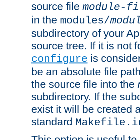
source file
module-fi
in the
modules/
modu
subdirectory of your 
source tree. If it is not
is conside
configure
be an absolute file path
the source file into the
subdirectory. If the sub
exist it will be created
standard
Makefile.i
This option is useful to