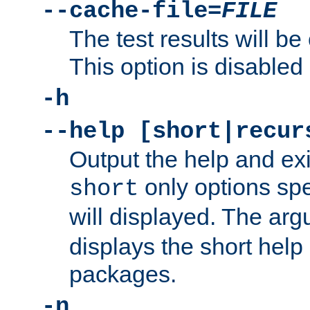
--cache-file=
FILE
The test results will be
This option is disabled 
-h
--help [short|recur
Output the help and ex
only options spe
short
will displayed. The ar
displays the short help 
packages.
-n