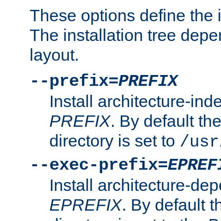
These options define the in
The installation tree dep
layout.
--prefix=
PREFIX
Install architecture-ind
PREFIX
. By default the
directory is set to
/usr
--exec-prefix=
EPREF
Install architecture-dep
EPREFIX
. By default t