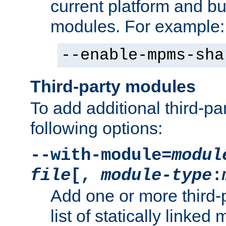
current platform and b
modules. For example:
--enable-mpms-sha
Third-party modules
To add additional third-p
following options:
--with-module=
modul
file
[,
module-type
:
Add one or more third-
list of statically link