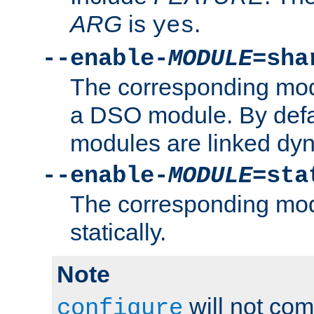
ARG
is
.
yes
--enable-
MODULE
=sha
The corresponding modu
a DSO module. By defa
modules are linked dyn
--enable-
MODULE
=sta
The corresponding modu
statically.
Note
will not co
configure