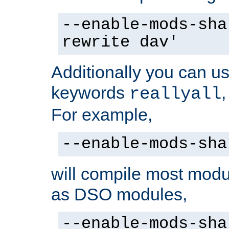
--enable-mods-sha
rewrite dav'
Additionally you can us
keywords
reallyall
For example,
--enable-mods-sha
will compile most modu
as DSO modules,
--enable-mods-sha