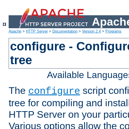
Apache
Apache
>
HTTP Server
>
Documentation
>
Version 2.4
>
Programs
configure - Configur
tree
Available Language
The
script conf
configure
tree for compiling and insta
HTTP Server on your particu
Various options allow the co