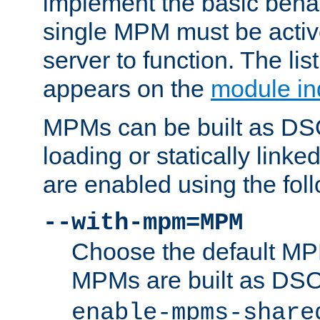
implement the basic behav
single MPM must be active
server to function. The li
appears on the
module in
MPMs can be built as DS
loading or statically linke
are enabled using the fol
--with-mpm=MPM
Choose the default MPM 
MPMs are built as DS
enable-mpms-share