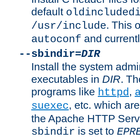
default
oldincluded
. This 
/usr/include
and current
autoconf
--sbindir=
DIR
Install the system admi
executables in
DIR
. Th
programs like
,
httpd
, etc. which ar
suexec
the Apache HTTP Serve
is set to
sbindir
EPR