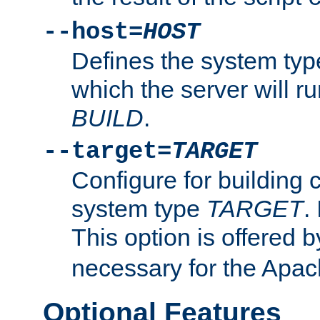
--host=
HOST
Defines the system typ
which the server will r
BUILD
.
--target=
TARGET
Configure for building 
system type
TARGET
.
This option is offered 
necessary for the Apa
Optional Features