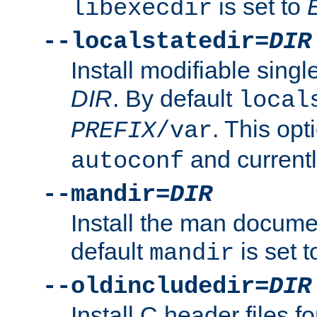
is set to
libexecdir
--localstatedir=
DIR
Install modifiable sing
DIR
. By default
local
. This opt
PREFIX
/var
and current
autoconf
--mandir=
DIR
Install the man docume
default
is set 
mandir
--oldincludedir=
DIR
Install C header files f