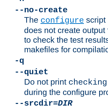
--no-create
The
script
configure
does not create output f
to check the test resul
makefiles for compilati
-q
--quiet
Do not print
checking
during the configure pr
--srcdir=
DIR