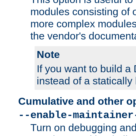
modules consisting of o
more complex modules
the vendor's documenta
Note
If you want to build
instead of a staticall
Cumulative and other o
--enable-maintainer
Turn on debugging and