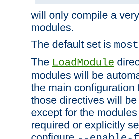
will only compile a very
modules.
The default set is
most
The
direc
LoadModule
modules will be automa
the main configuration fi
those directives will 
except for the modules 
required or explicitly s
configure
--enable-