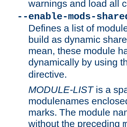
warnings and load all 
--enable-mods-share
Defines a list of modu
build as dynamic shar
mean, these module ha
dynamically by using 
directive.
MODULE-LIST
is a spa
modulenames enclosed
marks. The module na
without the preceding