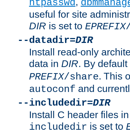
,
htpasswd
dbmmanag
useful for site administ
DIR
is set to
EPREFIX
--datadir=
DIR
Install read-only archi
data in
DIR
. By default
. This 
PREFIX
/share
and current
autoconf
--includedir=
DIR
Install C header files i
is set to
includedir