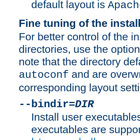
default layout is
Apach
Fine tuning of the instal
For better control of the in
directories, use the optio
note that the directory def
and are overwr
autoconf
corresponding layout sett
--bindir=
DIR
Install user executable
executables are suppor