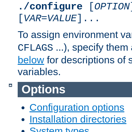
./configure
[
OPTION
[
VAR
=
VALUE
]...
To assign environment var
...), specify them
CFLAGS
below
for descriptions of 
variables.
Options
Configuration options
Installation directories
System types