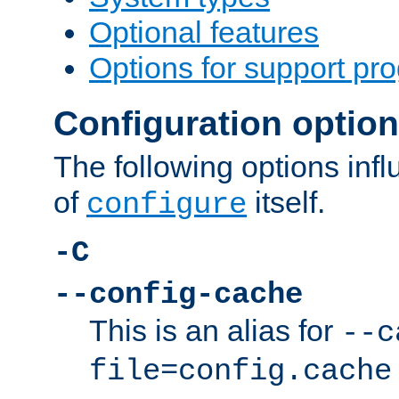
Optional features
Options for support pr
Configuration optio
The following options inf
of
itself.
configure
-C
--config-cache
This is an alias for
--c
file=config.cache