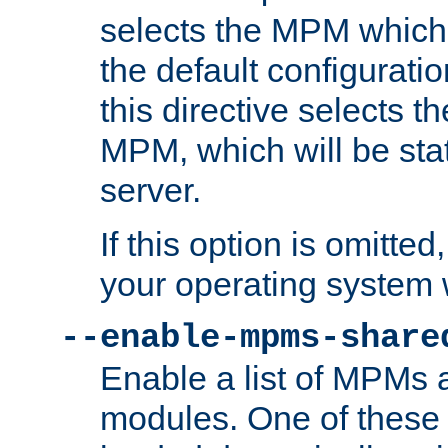
selects the MPM which 
the default configuratio
this directive selects t
MPM, which will be stati
server.
If this option is omitted
your operating system 
--enable-mpms-share
Enable a list of MPMs
modules. One of these