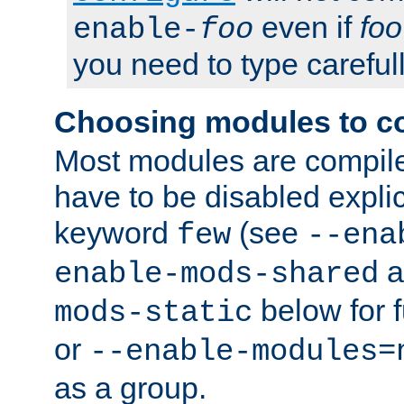
even if
foo
enable-
foo
you need to type carefull
Choosing modules to c
Most modules are compile
have to be disabled explic
keyword
(see
few
--ena
a
enable-mods-shared
below for f
mods-static
or
--enable-modules=
as a group.