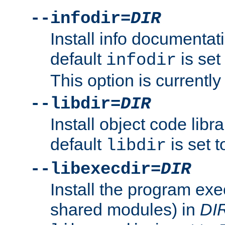
--infodir=
DIR
Install info documentat
default
is set
infodir
This option is currentl
--libdir=
DIR
Install object code libr
default
is set 
libdir
--libexecdir=
DIR
Install the program exec
shared modules) in
DI