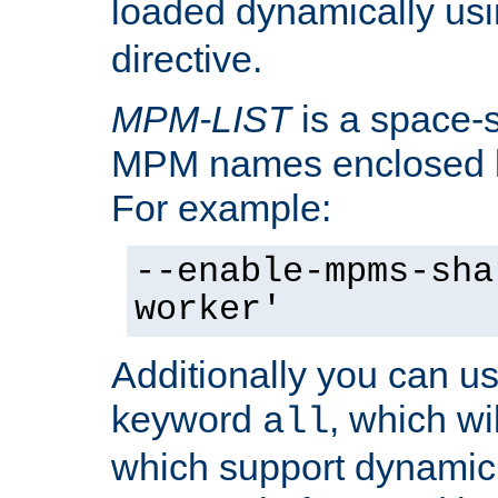
loaded dynamically us
directive.
MPM-LIST
is a space-s
MPM names enclosed b
For example:
--enable-mpms-sha
worker'
Additionally you can us
keyword
, which wi
all
which support dynamic 