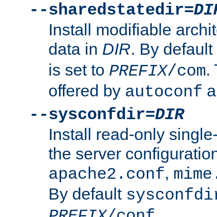
--sharedstatedir=
DI
Install modifiable arch
data in
DIR
. By default
is set to
.
PREFIX
/com
offered by
a
autoconf
--sysconfdir=
DIR
Install read-only singl
the server configuration
,
apache2.conf
mime
By default
sysconfdi
.
PREFIX
/conf