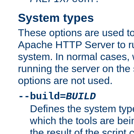
System types
These options are used to
Apache HTTP Server to r
system. In normal cases,
running the server on th
options are not used.
--build=
BUILD
Defines the system typ
which the tools are being
the result of the script