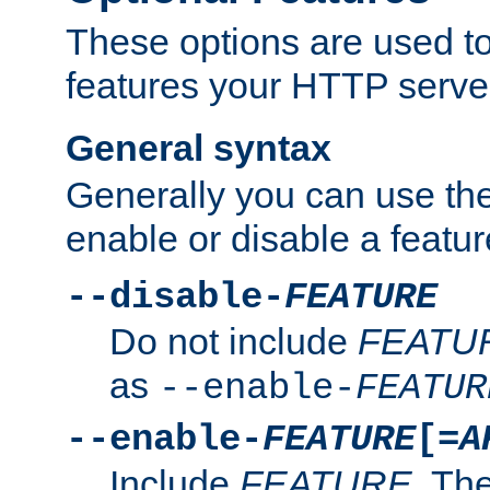
These options are used to
features your HTTP server
General syntax
Generally you can use the
enable or disable a featur
--disable-
FEATURE
Do not include
FEATU
as
--enable-
FEATUR
--enable-
FEATURE
[=
A
Include
FEATURE
. The