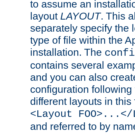
to assume an installati
layout
LAYOUT
. This 
separately specify the 
type of file within th
installation. The
confi
contains several examp
and you can also crea
configuration followin
different layouts in this
<Layout FOO>...</
and referred to by nam