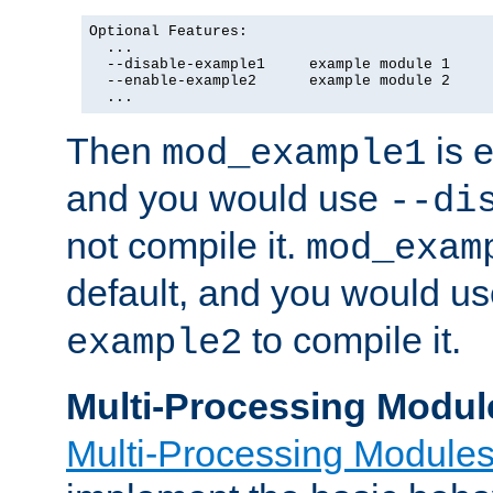
Optional Features:

  ...

  --disable-example1     example module 1

  --enable-example2      example module 2

  ...
Then
is e
mod_example1
and you would use
--di
not compile it.
mod_exam
default, and you would u
to compile it.
example2
Multi-Processing Modul
Multi-Processing Module